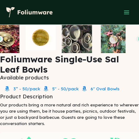
Skip
to
content
Foliumware Single-Use Sal
Leaf Bowls
Available products
3” - 50/pack
5" - 50/pack
6" Oval Bowls
Product Description
Our products bring a more natural and rich experience to wherever
you are using them, be it house parties, picnics, outdoor festivals,
or just a backyard barbecue. Guests are going to love these
conversation starters.