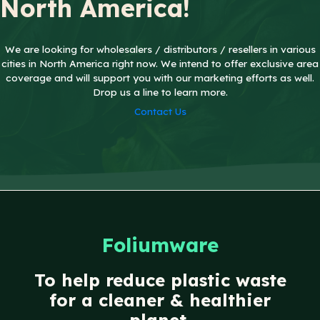
North America!
We are looking for wholesalers / distributors / resellers in various
cities in North America right now. We intend to offer exclusive area
coverage and will support you with our marketing efforts as well.
Drop us a line
to learn more.
Contact Us
Foliumware
To help reduce plastic waste
for a cleaner & healthier