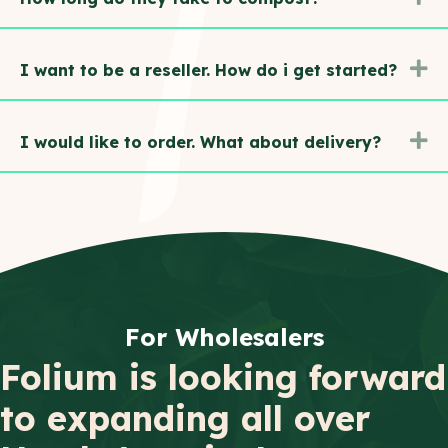
E
I want to be a reseller. How do i get started?
E
I would like to order. What about delivery?
For Wholesalers
Folium is looking forward
to expanding all over