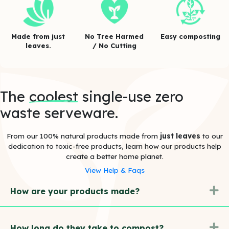
Made from just
No Tree Harmed
Easy composting
leaves.
/ No Cutting
The
coolest
single-use zero
waste serveware.
From our 100% natural products made from
just leaves
to our
dedication to toxic-free products, learn how our products help
create a better home planet.
View Help & Faqs
E
How are your products made?
E
How long do they take to compost?