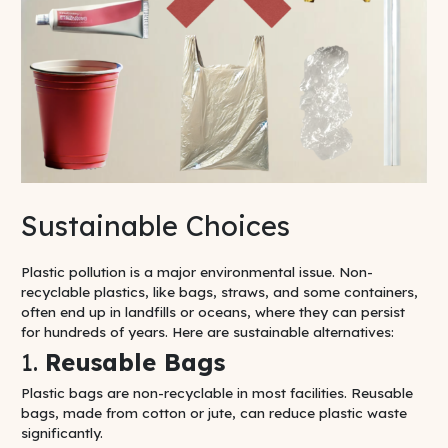
Sustainable Choices
Plastic pollution is a major environmental issue. Non-
recyclable plastics, like bags, straws, and some containers,
often end up in landfills or oceans, where they can persist
for hundreds of years. Here are sustainable alternatives:
1.
Reusable Bags
Plastic bags are non-recyclable in most facilities. Reusable
bags, made from cotton or jute, can reduce plastic waste
significantly.