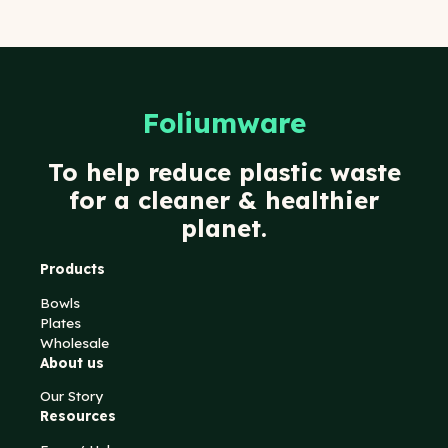
Foliumware
To help reduce plastic waste
for a cleaner & healthier
planet.
Products
Bowls
Plates
Wholesale
About us
Our Story
Resources