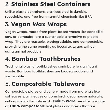
2.
Stainless Steel Containers
Unlike plastic containers, stainless steel is durable,
recyclable, and free from harmful chemicals like BPA.
3.
Vegan Wax Wraps
Vegan wraps, made from plant-based waxes like candelilla,
soy, or carnauba, are a sustainable alternative to plastic
wrap. They are reusable, biodegradable, and compostable,
providing the same benefits as beeswax wraps without
using animal products.
4.
Bamboo Toothbrushes
Traditional plastic toothbrushes contribute to significant
waste. Bamboo toothbrushes are biodegradable and
sustainable.
5.
Compostable Tableware
Compostable plates and cutlery made from materials like
sal leaves, palm leaves or cornstarch decompose naturally,
unlike plastic alternatives. At
Folium Ware
, we offer a range
of
100% compostable
leaf plates and bowls that are