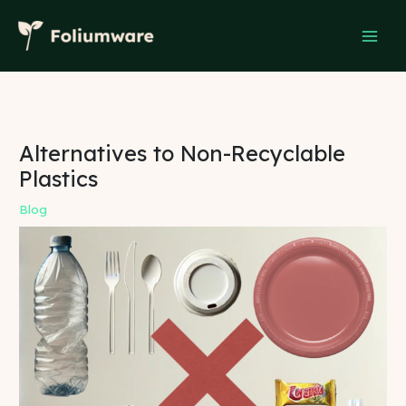
Skip
to
content
Alternatives to Non-Recyclable
Plastics
Blog