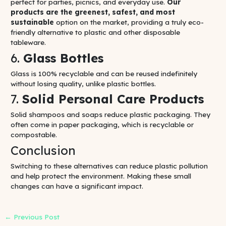
perfect for parties, picnics, and everyday use.
Our
products are the greenest, safest, and most
sustainable
option on the market, providing a truly eco-
friendly alternative to plastic and other disposable
tableware.
6.
Glass Bottles
Glass is 100% recyclable and can be reused indefinitely
without losing quality, unlike plastic bottles.
7.
Solid Personal Care Products
Solid shampoos and soaps reduce plastic packaging. They
often come in paper packaging, which is recyclable or
compostable.
Conclusion
Switching to these alternatives can reduce plastic pollution
and help protect the environment. Making these small
changes can have a significant impact.
←
Previous Post